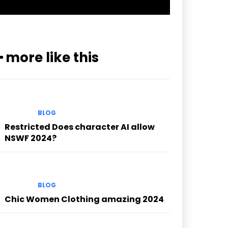
━ more like this
BLOG
Restricted Does character AI allow
NSWF 2024?
BLOG
Chic Women Clothing amazing 2024