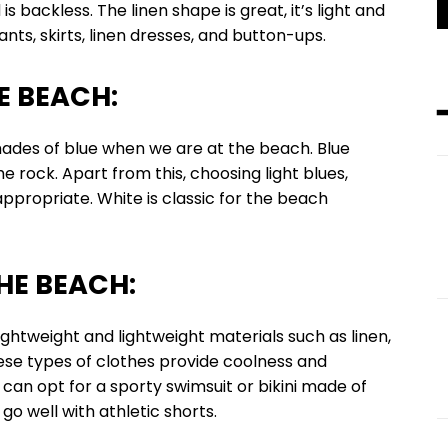
s backless. The linen shape is great, it’s light and
ts, skirts, linen dresses, and button-ups.
E BEACH:
of blue when we are at the beach. Blue
 rock. Apart from this, choosing light blues,
appropriate. White is classic for the beach
HE BEACH:
ght and lightweight materials such as linen,
ese types of clothes provide coolness and
can opt for a sporty swimsuit or bikini made of
 go well with athletic shorts.