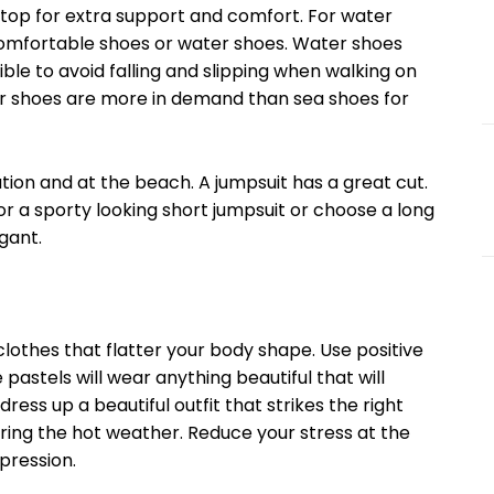
 for extra support and comfort. For water
comfortable shoes or water shoes. Water shoes
ible to avoid falling and slipping when walking on
er shoes are more in demand than sea shoes for
 and at the beach. A jumpsuit has a great cut.
r a sporty looking short jumpsuit or choose a long
gant.
es that flatter your body shape. Use positive
e pastels will wear anything beautiful that will
ress up a beautiful outfit that strikes the right
ng the hot weather. Reduce your stress at the
pression.