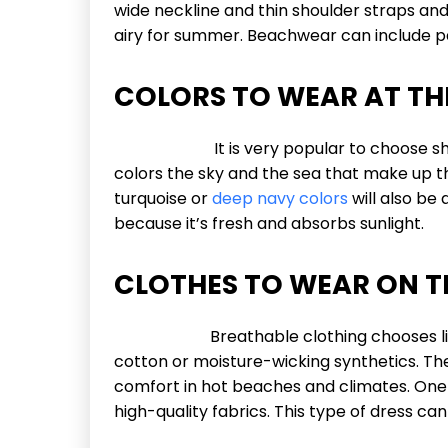
wide neckline and thin shoulder straps and i
airy for summer. Beachwear can include pan
COLORS TO WEAR AT TH
It is very popular to choose shades 
colors the sky and the sea that make up the
turquoise or
deep navy colors
will also be 
because it’s fresh and absorbs sunlight.
CLOTHES TO WEAR ON T
Breathable clothing chooses lightwei
cotton or moisture-wicking synthetics. Th
comfort in hot beaches and climates. One 
high-quality fabrics. This type of dress can