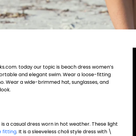
om. today our topic is beach dress women’s
ortable and elegant swim. Wear a loose-fitting
mono. Wear a wide-brimmed hat, sunglasses, and
look.
sual dress worn in hot weather. These light
 fitting
. It is a sleeveless choli style dress with \