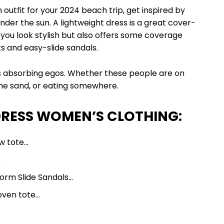
tfit for your 2024 beach trip, get inspired by
nder the sun. A lightweight dress is a great cover-
 you look stylish but also offers some coverage
 and easy-slide sandals.
absorbing egos. Whether these people are on
 the sand, or eating somewhere.
DRESS WOMEN’S CLOTHING:
aw tote…
…
tform Slide Sandals…
oven tote…
 Top…