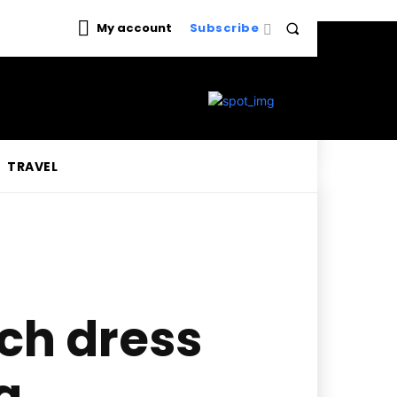
My account
Subscribe
TRAVEL
ach dress
g