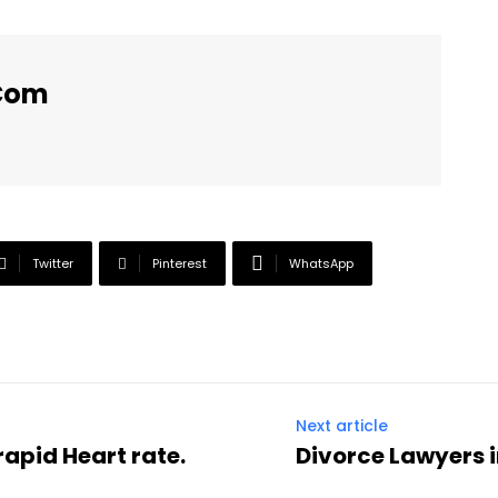
.com
Twitter
Pinterest
WhatsApp
Next article
rapid Heart rate.
Divorce Lawyers 