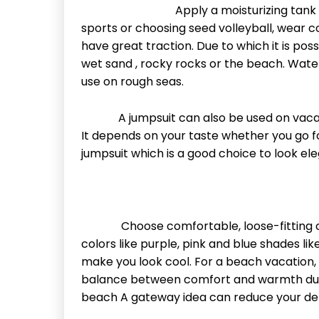
Apply a moisturizing tank top
sports or choosing seed volleyball, wear 
have great traction. Due to which it is poss
wet sand , rocky rocks or the beach. Wat
use on rough seas.
A jumpsuit can also be used on vacation
It depends on your taste whether you go fo
jumpsuit which is a good choice to look ele
Choose comfortable, loose-fitting cloth
colors like purple, pink and blue shades lik
make you look cool. For a beach vacation, d
balance between comfort and warmth duri
beach A gateway idea can reduce your de