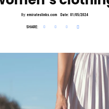
By:
emirateslinks.com
Date:
01/05/2024
SHARE: