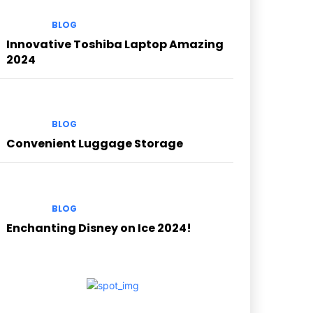
BLOG
Innovative Toshiba Laptop Amazing
2024
BLOG
Convenient Luggage Storage
BLOG
Enchanting Disney on Ice 2024!