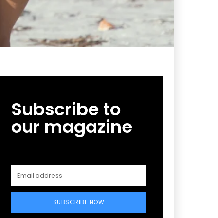
Subscribe to
our magazine
SUBSCRIBE NOW