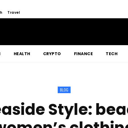
h
Travel
N
HEALTH
CRYPTO
FINANCE
TECH
BLOG
aside Style: be
women’s clothin