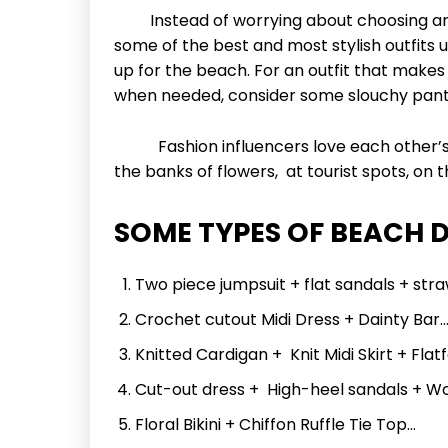
Instead of worrying about choosing an ou
some of the best and most stylish outfits u
up for the beach. For an outfit that makes
when needed, consider some slouchy pants
Fashion influencers love each other’s 
the banks of flowers, at tourist spots, on
SOME TYPES OF BEACH 
Two piece jumpsuit + flat sandals + str
Crochet cutout Midi Dress + Dainty Bar
Knitted Cardigan + Knit Midi Skirt + Fla
Cut-out dress + High-heel sandals + W
Floral Bikini + Chiffon Ruffle Tie