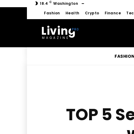
C
18.4
Washington
Fashion
Health
Crypto
Finance
Tec
Living
MAGAZINE
FASHIO
TOP 5 Se