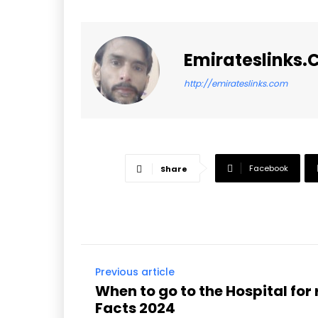
Emirateslinks
http://emirateslinks.com
Facebook
Share
Previous article
When to go to the Hospital for 
Facts 2024