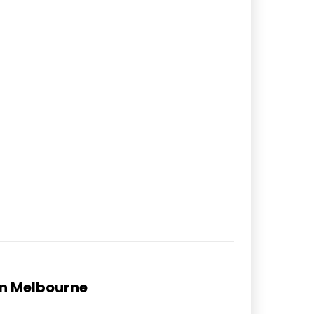
in Melbourne