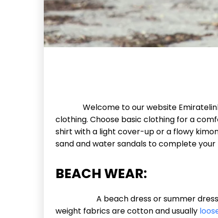
Welcome to our website Emiratelinks.c
clothing. Choose basic clothing for a comf
shirt with a light cover-up or a flowy ki
sand and water sandals to complete your 
BEACH WEAR:
A beach dress or summer dress is a ca
weight fabrics are cotton and usually
loose