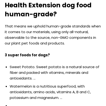
Health Extension dog food
human-grade?
That means we uphold human-grade standards when
it comes to our materials, using only all-natural,
observable to the source, non-GMO components in
our plant pet foods and products.
3 super foods for dogs?
Sweet Potato. Sweet potato is a natural source of
fiber and packed with vitamins, minerals and
antioxidants. …
Watermelon is a nutritious superfood, with
antioxidants, amino acids, vitamins A, B and C,
potassium and magnesium. …
…