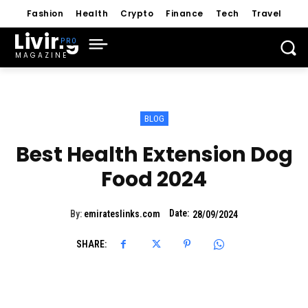
Fashion
Health
Crypto
Finance
Tech
Travel
Living
MAGAZINE
BLOG
Best Health Extension Dog
Food 2024
Date:
By:
emirateslinks.com
28/09/2024
SHARE: