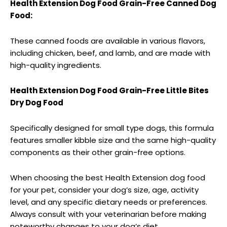
Health Extension Dog Food Grain-Free Canned Dog
Food:
These canned foods are available in various flavors,
including chicken, beef, and lamb, and are made with
high-quality ingredients.
Health Extension Dog Food Grain-Free Little Bites
Dry Dog Food
Specifically designed for small type dogs, this formula
features smaller kibble size and the same high-quality
components as their other grain-free options.
When choosing the best Health Extension dog food
for your pet, consider your dog’s size, age, activity
level, and any specific dietary needs or preferences.
Always consult with your veterinarian before making
noteworthy changes to your dog’s diet.