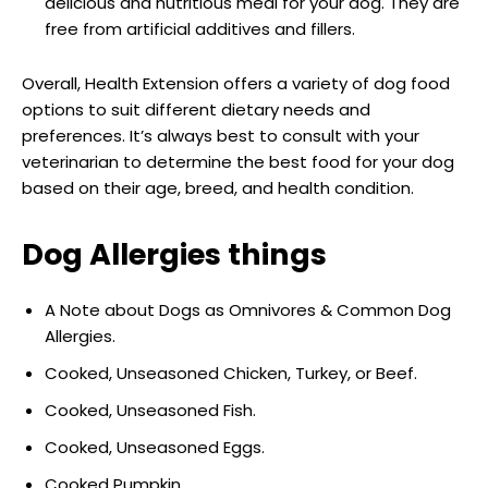
delicious and nutritious meal for your dog. They are
free from artificial additives and fillers.
Overall, Health Extension offers a variety of dog food
options to suit different dietary needs and
preferences. It’s always best to consult with your
veterinarian to determine the best food for your dog
based on their age, breed, and health condition.
Dog Allergies
things
A Note about Dogs as Omnivores & Common Dog
Allergies.
Cooked, Unseasoned Chicken, Turkey, or Beef.
Cooked, Unseasoned Fish.
Cooked, Unseasoned Eggs.
Cooked Pumpkin.