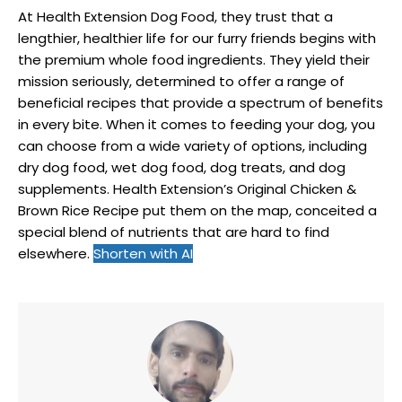
At Health Extension Dog Food, they trust that a
lengthier, healthier life for our furry friends begins with
the premium whole food ingredients. They yield their
mission seriously, determined to offer a range of
beneficial recipes that provide a spectrum of benefits
in every bite. When it comes to feeding your dog, you
can choose from a wide variety of options, including
dry dog food, wet dog food, dog treats, and dog
supplements. Health Extension’s Original Chicken &
Brown Rice Recipe put them on the map, conceited a
special blend of nutrients that are hard to find
elsewhere.
Shorten with AI