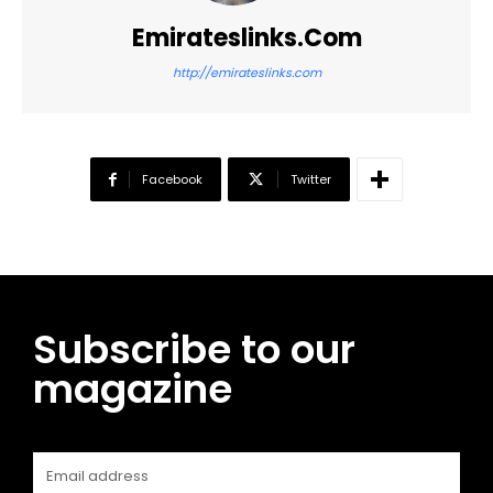
Emirateslinks.com
http://emirateslinks.com
Facebook
Twitter
Subscribe to our
magazine