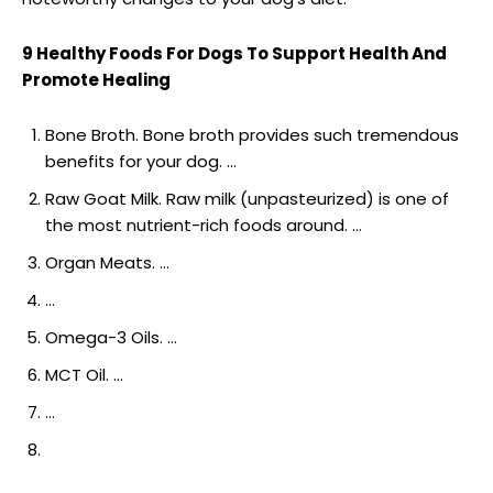
9 Healthy Foods For Dogs To Support Health And
Promote Healing
Bone Broth. Bone broth provides such tremendous
benefits for your dog. …
Raw Goat Milk. Raw milk (unpasteurized) is one of
the most nutrient-rich foods around. …
Organ Meats. …
…
Omega-3 Oils. …
MCT Oil. …
…