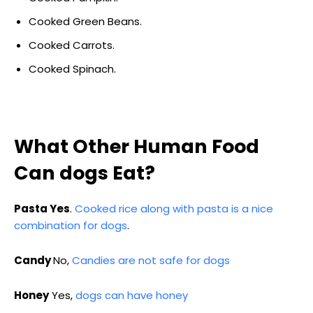
Cooked Green Beans.
Cooked Carrots.
Cooked Spinach.
What Other Human Food
Can dogs Eat?
Pasta Yes
.
Cooked rice along with pasta is a nice
combination for dogs
.
Candy
No,
Candies are not safe for dogs
Honey
Yes,
dogs can have honey