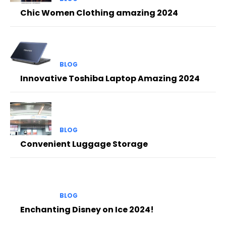
Chic Women Clothing amazing 2024
BLOG
Innovative Toshiba Laptop Amazing 2024
BLOG
Convenient Luggage Storage
BLOG
Enchanting Disney on Ice 2024!