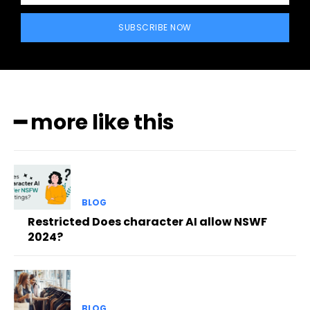
SUBSCRIBE NOW
━ more like this
BLOG
Restricted Does character AI allow NSWF
2024?
BLOG