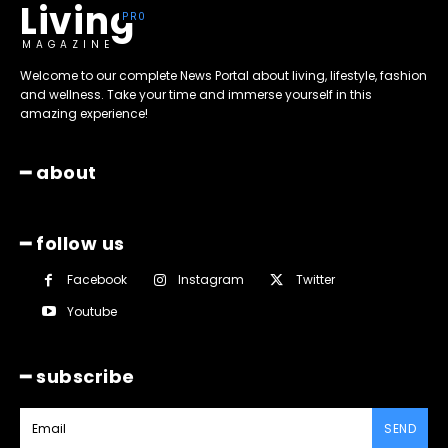
Living
MAGAZINE
Welcome to our complete News Portal about living, lifestyle, fashion
and wellness. Take your time and immerse yourself in this
amazing experience!
━ about
━ follow us
Facebook
Instagram
Twitter
Youtube
━ subscribe
SEND