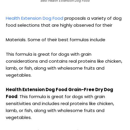
Best Health Extension Dog Food
Health Extension Dog Food
proposals a variety of dog
food selections that are highly observed for their
Materials. Some of their best formulas include
This formula is great for dogs with grain
considerations and contains real proteins like chicken,
lamb, or fish, along with wholesome fruits and
vegetables.
Health Extension Dog Food Grain-Free Dry Dog
Food
: This formula is great for dogs with grain
sensitivities and includes real proteins like chicken,
lamb, or fish, along with wholesome fruits and
vegetables.