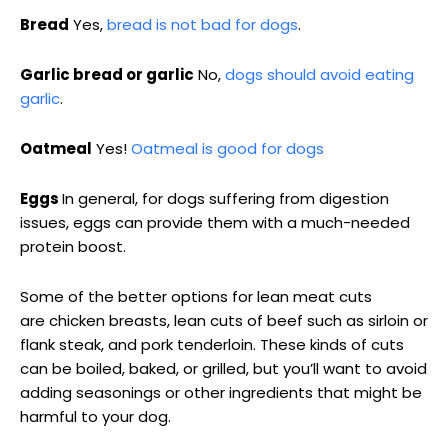
Bread
Yes,
bread is not bad for dogs
.
Garlic bread or garlic
No,
dogs should avoid eating
garlic
.
Oatmeal
Yes!
Oatmeal is good for dogs
Eggs
In general, for dogs suffering from digestion
issues, eggs can provide them with a much-needed
protein boost.
Some of the better options for lean meat cuts
are chicken breasts, lean cuts of beef such as sirloin or
flank steak, and pork tenderloin. These kinds of cuts
can be boiled, baked, or grilled, but you’ll want to avoid
adding seasonings or other ingredients that might be
harmful to your dog.