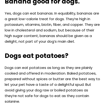
Banana good for dogs.
Yes, dogs can eat bananas. In equability, bananas are
a great low-calorie treat for dogs. They’re high in
potassium, vitamins, biotin, fiber, and copper. They are
low in cholesterol and sodium, but because of their
high sugar content, bananas should be given as a
delight, not part of your dog’s main diet.
Dogs eat potatoes?
Dogs can eat potatoes as long as they are plainly
cooked and offered in moderation. Baked potatoes,
prepared without spices or butter are the best way to
let your pet have a taste of a delightful spud. But
avoid giving your dog raw or boiled potatoes as
they’re not safe for dogs to eat as they contain
solanine.