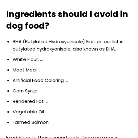
Ingredients should I avoid in
dog food?
BHA (Butylated Hydroxyanisole) First on our list is
butylated hydroxyanisole, also known as BHA.
White Flour. …
Meat Meal. …
Artificial Food Coloring. …
Corn Syrup. …
Rendered Fat. …
Vegetable Oil. …
Farmed Salmon.
In addition to these superfoods, there are many