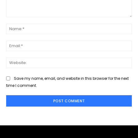
Comment:
Na
Ema
Web
Save my name, email, and website in this browser for the next
time I comment.