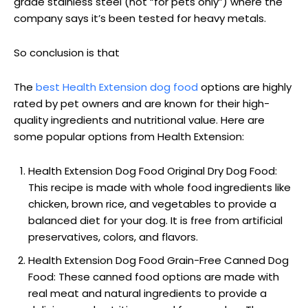
grade stainless steel (not “for pets only”) where the
company says it’s been tested for heavy metals.
So conclusion is that
The
best Health Extension dog food
options are highly
rated by pet owners and are known for their high-
quality ingredients and nutritional value. Here are
some popular options from Health Extension:
Health Extension Dog Food Original Dry Dog Food:
This recipe is made with whole food ingredients like
chicken, brown rice, and vegetables to provide a
balanced diet for your dog. It is free from artificial
preservatives, colors, and flavors.
Health Extension Dog Food Grain-Free Canned Dog
Food: These canned food options are made with
real meat and natural ingredients to provide a