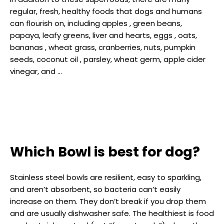
regular, fresh, healthy foods that dogs and humans
can flourish on, including apples , green beans,
papaya, leafy greens, liver and hearts, eggs , oats,
bananas , wheat grass, cranberries, nuts, pumpkin
seeds, coconut oil , parsley, wheat germ, apple cider
vinegar, and …
Which Bowl is best for dog?
Stainless steel bowls are resilient, easy to sparkling,
and aren’t absorbent, so bacteria can’t easily
increase on them. They don’t break if you drop them
and are usually dishwasher safe. The healthiest is food