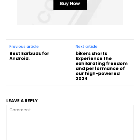
Previous article
Next article
Best Earbuds for
bikers shorts
Android.
Experience the
exhilarating freedom
and performance of
our high-powered
2024
LEAVE A REPLY