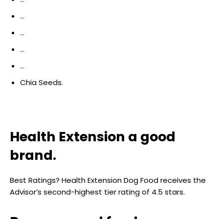
…
…
…
…
Chia Seeds.
Health Extension a good
brand.
Best Ratings? Health Extension Dog Food receives the
Advisor’s second-highest tier rating of 4.5 stars.