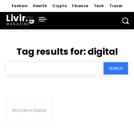
Fashion
Health
Crypto
Finance
Tech
Travel
Living
MAGAZINE
Tag results for:
digital
SEARCH
No posts to display