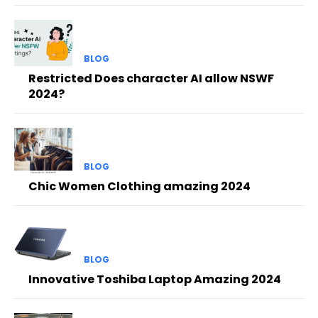
BLOG
Restricted Does character AI allow NSWF
2024?
BLOG
Chic Women Clothing amazing 2024
BLOG
Innovative Toshiba Laptop Amazing 2024