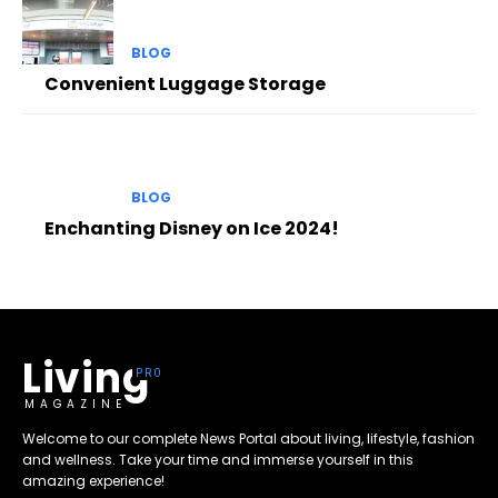
BLOG
Convenient Luggage Storage
BLOG
Enchanting Disney on Ice 2024!
Living
MAGAZINE
Welcome to our complete News Portal about living, lifestyle, fashion
and wellness. Take your time and immerse yourself in this
amazing experience!