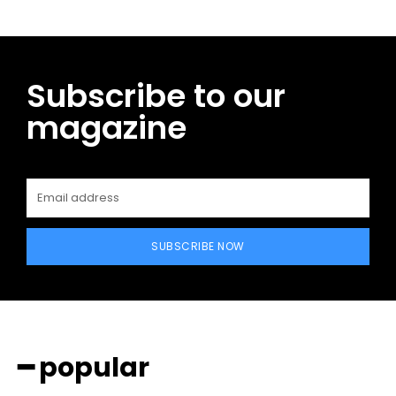
Subscribe to our
magazine
SUBSCRIBE NOW
━ popular